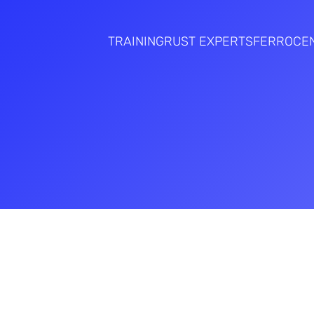
TRAINING
RUST EXPERTS
FERROCE