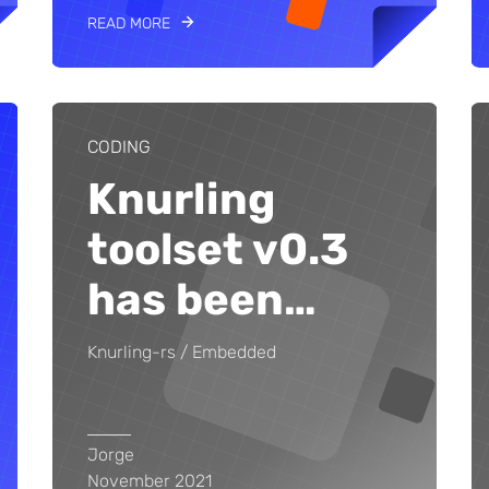
READ MORE
CODING
Knurling
toolset v0.3
has been
…
Knurling-rs
Embedded
Jorge
November 2021