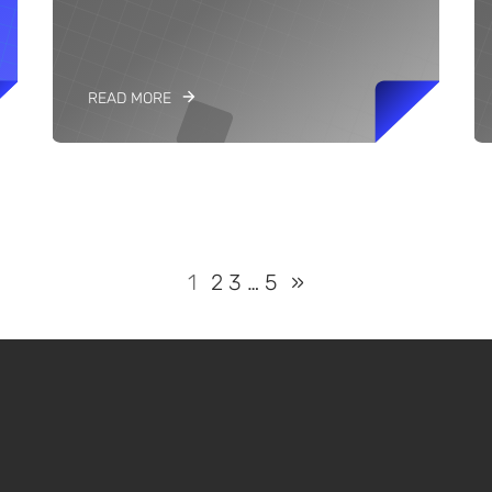
READ MORE
1
2
3
…
5
»