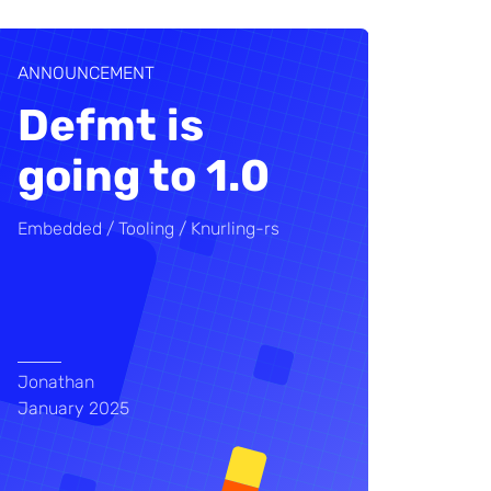
ANNOUNCEMENT
Defmt is
going to 1.0
Embedded
Tooling
Knurling-rs
Jonathan
January 2025