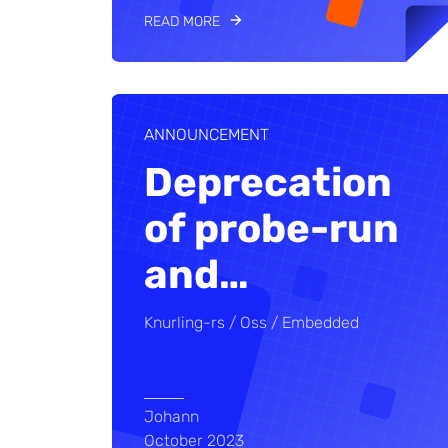
READ MORE
ANNOUNCEMENT
Deprecation
of probe-run
and
…
Knurling-rs
Oss
Embedded
Johann
October 2023