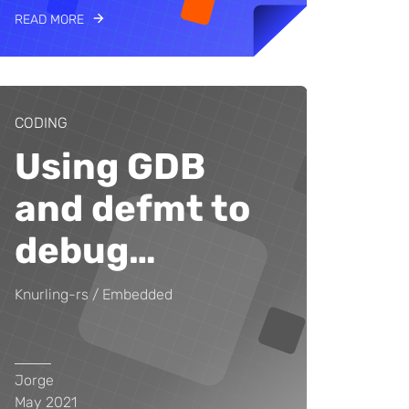
READ MORE
CODING
Using GDB
and defmt to
debug
…
Knurling-rs
Embedded
Jorge
May 2021