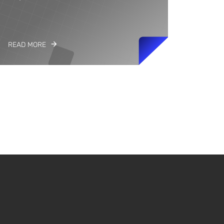
READ MORE