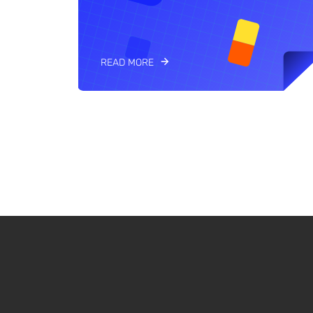
READ MORE