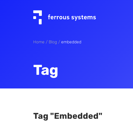
Home
Blog
embedded
Tag
Tag "embedded"