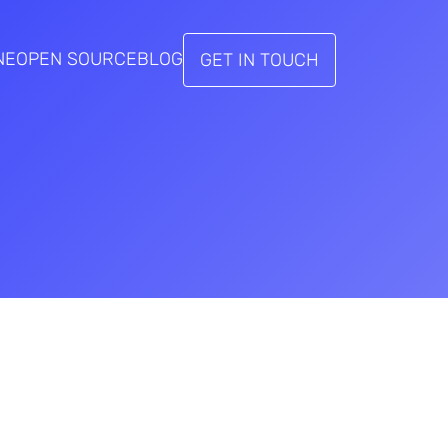
NE
OPEN SOURCE
BLOG
GET IN TOUCH