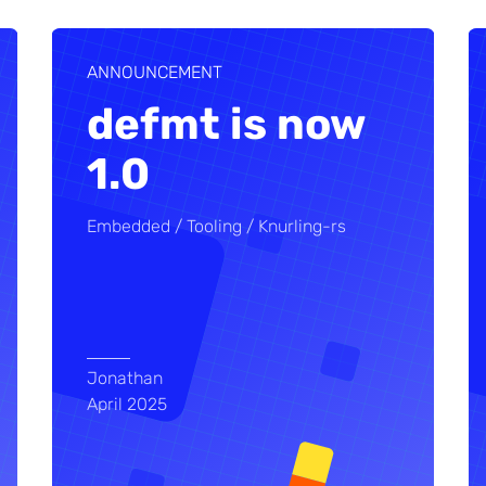
ANNOUNCEMENT
defmt is now
1.0
Embedded
Tooling
Knurling-rs
Jonathan
April 2025