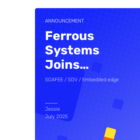
ANNOUNCEMENT
Ferrous
Systems
Joins
…
SOAFEE
SDV
Embedded edge
Jessie
July 2025