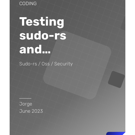
CODING
Testing
sudo-rs
and
…
Sudo-rs
Oss
Security
Jorge
June 2023