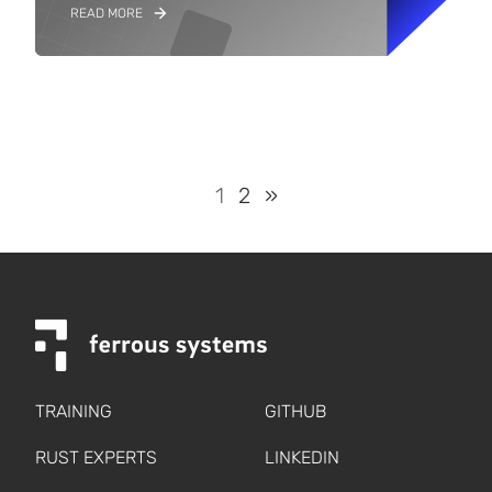
READ MORE
1
2
»
TRAINING
GITHUB
RUST EXPERTS
LINKEDIN