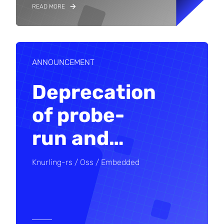
READ MORE
ANNOUNCEMENT
Deprecation
of probe-
run and
…
Knurling-rs
Oss
Embedded