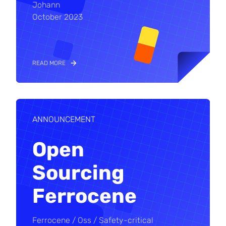
Johann
October 2023
READ MORE
ANNOUNCEMENT
Open
Sourcing
Ferrocene
Ferrocene
Oss
Safety-critical