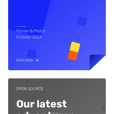
Florian & Pietro
October 2023
READ MORE
OPEN SOURCE
Our latest