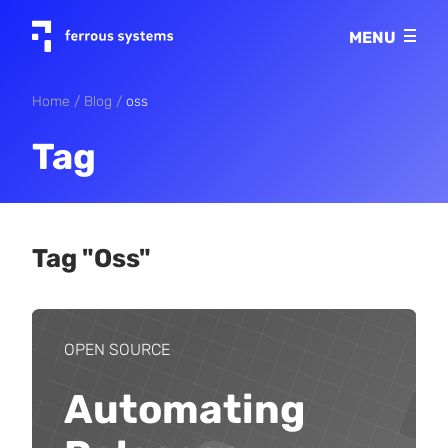
Imprint
MENU
Privacy policy
Home
Blog
oss
Tag
Tag "oss"
OPEN SOURCE
Automating