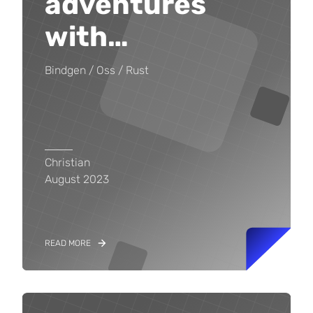
adventures
with
…
Bindgen
Oss
Rust
Christian
August 2023
READ MORE