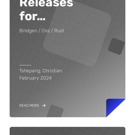
Releases
for
…
Bindgen
Oss
Rust
Tshepang, Christian
February 2024
READ MORE