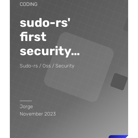
CODING
sudo-rs'
first
security
…
Sudo-rs
Oss
Security
Jorge
November 2023