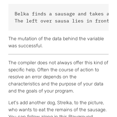
Belka finds a sausage and takes a bi
The mutation of the data behind the variable
was successful.
The compiler does not always offer this kind of
specific help. Often the course of action to
resolve an error depends on the
characteristics and the purpose of your data
and the goals of your program.
Let's add another dog, Strelka, to the picture,
who wants to eat the remains of the sausage.
You can follow along in this
Playground
.