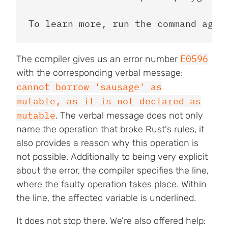
E0596
The compiler gives us an error number
with the corresponding verbal message:
cannot borrow 'sausage' as
mutable, as it is not declared as
mutable
. The verbal message does not only
name the operation that broke Rust's rules, it
also provides a reason why this operation is
not possible. Additionally to being very explicit
about the error, the compiler specifies the line,
where the faulty operation takes place. Within
the line, the affected variable is underlined.
It does not stop there. We're also offered help: