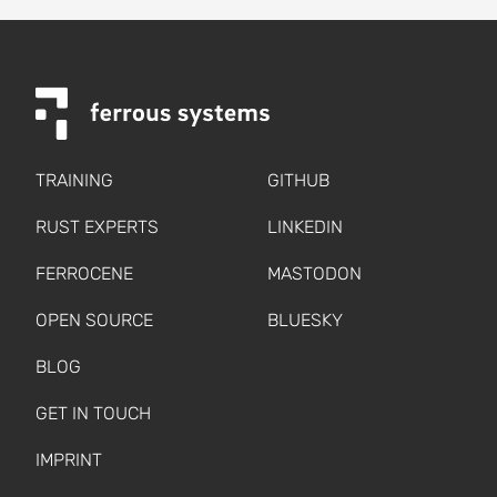
TRAINING
GITHUB
RUST EXPERTS
LINKEDIN
FERROCENE
MASTODON
OPEN SOURCE
BLUESKY
BLOG
GET IN TOUCH
IMPRINT