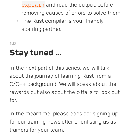
explain
and read the output, before
removing causes of errors to solve them.
The Rust compiler is your friendly
sparring partner.
1.0
Stay tuned …
In the next part of this series, we will talk
about the journey of learning Rust from a
C/C++ background. We will speak about the
rewards but also about the pitfalls to look out
for.
In the meantime, please consider signing up
for our training
newsletter
or enlisting us as
trainers
for your team.