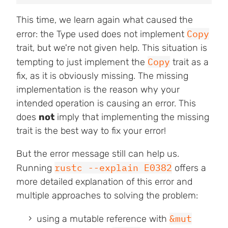
This time, we learn again what caused the
Copy
error: the Type used does not implement
trait, but we're not given help. This situation is
Copy
tempting to just implement the
trait as a
fix, as it is obviously missing. The missing
implementation is the reason why your
intended operation is causing an error. This
does
not
imply that implementing the missing
trait is the best way to fix your error!
But the error message still can help us.
rustc --explain E0382
Running
offers a
more detailed explanation of this error and
multiple approaches to solving the problem:
&mut
using a mutable reference with