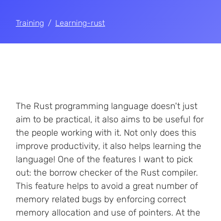
Training
Learning-rust
The Rust programming language doesn't just
aim to be practical, it also aims to be useful for
the people working with it. Not only does this
improve productivity, it also helps learning the
language! One of the features I want to pick
out: the borrow checker of the Rust compiler.
This feature helps to avoid a great number of
memory related bugs by enforcing correct
memory allocation and use of pointers. At the