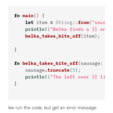
fn
main
()
{
let
item
=
String
::
from
(
"sausag
println!
(
"Belka finds a {} and 
belka_takes_bite_off
(
item
);
}
fn
belka_takes_bite_off
(
sausage
:
St
sausage
.truncate
(
5
);
println!
(
"The left over {} lies
}
We run the code, but get an error message: