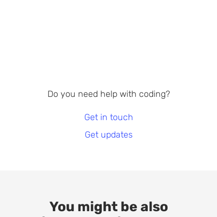
Do you need help with coding?
Get in touch
Get updates
You might be also