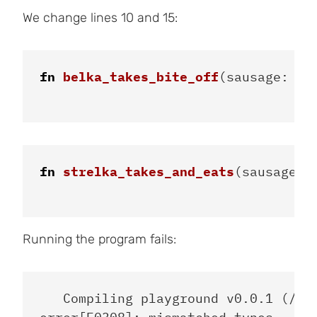
We change lines 10 and 15:
fn
belka_takes_bite_off
(
sausage
:
&
m
fn
strelka_takes_and_eats
(
sausage
:
Running the program fails:
   Compiling playground v0.0.1 (/pla