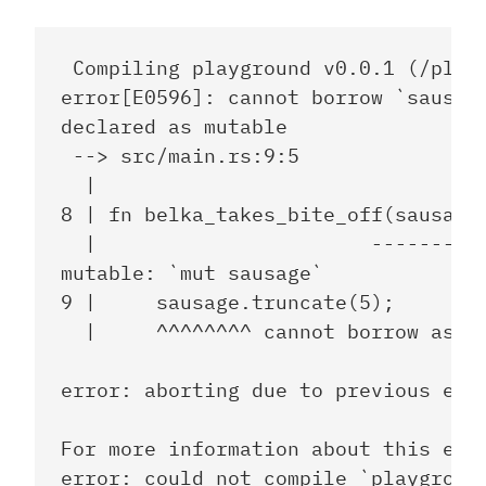
 Compiling playground v0.0.1 (/playg
error[E0596]: cannot borrow `sausage
declared as mutable

 --> src/main.rs:9:5

  |

8 | fn belka_takes_bite_off(sausage:
  |                       -------- h
mutable: `mut sausage`

9 |     sausage.truncate(5);

  |     ^^^^^^^^ cannot borrow as mu
error: aborting due to previous erro
For more information about this erro
error: could not compile `playground