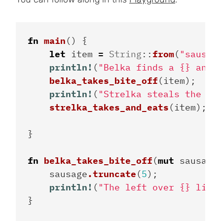
fn
main
()
{
let
item
=
String
::
from
(
"sausag
println!
(
"Belka finds a {} and 
belka_takes_bite_off
(
item
);
println!
(
"Strelka steals the le
strelka_takes_and_eats
(
item
);
}
fn
belka_takes_bite_off
(
mut
sausage
sausage
.truncate
(
5
);
println!
(
"The left over {} lies
}