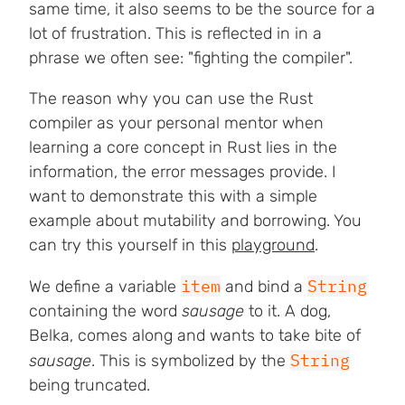
same time, it also seems to be the source for a
lot of frustration. This is reflected in in a
phrase we often see: "fighting the compiler".
The reason why you can use the Rust
compiler as your personal mentor when
learning a core concept in Rust lies in the
information, the error messages provide. I
want to demonstrate this with a simple
example about mutability and borrowing. You
can try this yourself in this
playground
.
item
String
We define a variable
and bind a
containing the word
sausage
to it. A dog,
Belka, comes along and wants to take bite of
String
sausage
. This is symbolized by the
being truncated.