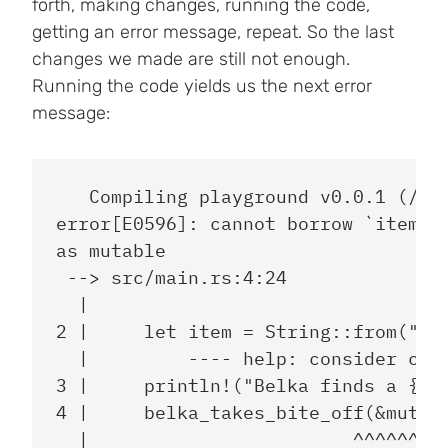
forth, making changes, running the code,
getting an error message, repeat. So the last
changes we made are still not enough.
Running the code yields us the next error
message:
   Compiling playground v0.0.1 (/pla
error[E0596]: cannot borrow `item` a
as mutable

 --> src/main.rs:4:24

  |

2 |     let item = String::from("sau
  |         ---- help: consider chan
3 |     println!("Belka finds a {} a
4 |     belka_takes_bite_off(&mut it
  |                        ^^^^^^^^^