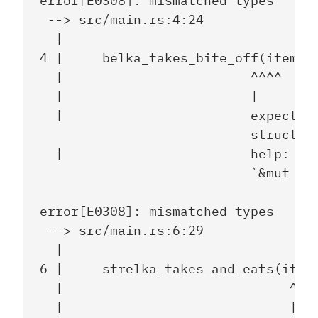
error[E0308]: mismatched types

 --> src/main.rs:4:24

  |

4 |     belka_takes_bite_off(item);

  |                        ^^^^

  |                        |

  |                        expected 
                           struct `s
  |                        help: con
                           `&mut ite
error[E0308]: mismatched types

 --> src/main.rs:6:29

  |

6 |     strelka_takes_and_eats(item)
  |                             ^^^^
  |                             |
