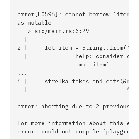
error[E0596]: cannot borrow `item` a
as mutable

 --> src/main.rs:6:29

  |

2 |     let item = String::from("sau
  |         ---- help: consider chan
                 `mut item`

...

6 |     strelka_takes_and_eats(&mut 
  |                             ^^^^
error: aborting due to 2 previous er
For more information about this erro
error: could not compile `playground