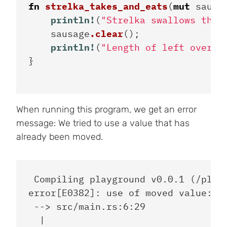
fn
strelka_takes_and_eats
(
mut
sausa
println!
(
"Strelka swallows the 
sausage
.clear
();
println!
(
"Length of left over: 
}
When running this program, we get an error
message: We tried to use a value that has
already been moved.
 Compiling playground v0.0.1 (/playg
error[E0382]: use of moved value: `i
 --> src/main.rs:6:29

  |
