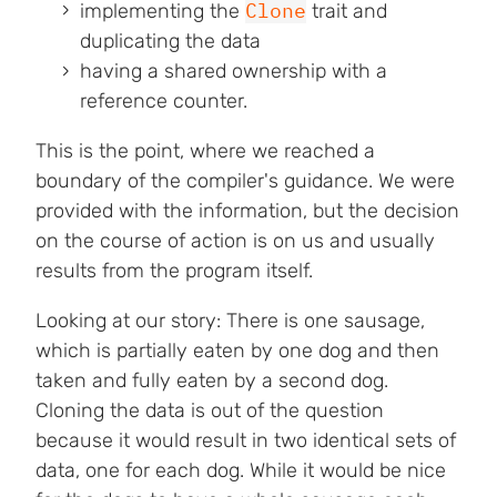
Clone
implementing the
trait and
duplicating the data
having a shared ownership with a
reference counter.
This is the point, where we reached a
boundary of the compiler's guidance. We were
provided with the information, but the decision
on the course of action is on us and usually
results from the program itself.
Looking at our story: There is one sausage,
which is partially eaten by one dog and then
taken and fully eaten by a second dog.
Cloning the data is out of the question
because it would result in two identical sets of
data, one for each dog. While it would be nice