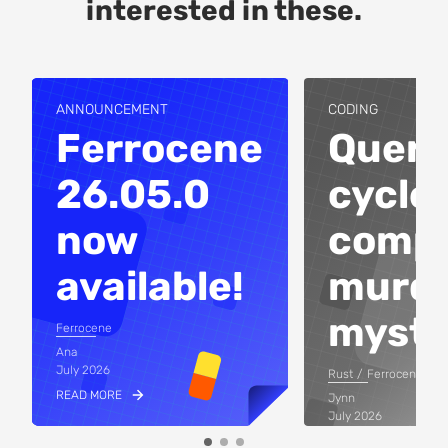
interested in these.
ANNOUNCEMENT
CODING
Ferrocene
Query
26.05.0
cycles
now
compi
available!
murd
myste
Ferrocene
Ana
July 2026
Rust
Ferrocene
READ MORE
Jynn
July 2026
READ MORE