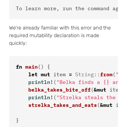
We're already familiar with this error and the
required mutability declaration is made
quickly:
fn
main
()
{
let
mut
item
=
String
::
from
(
"sa
println!
(
"Belka finds a {} and 
belka_takes_bite_off
(
&
mut
item
)
println!
(
"Strelka steals the le
strelka_takes_and_eats
(
&
mut
ite
}