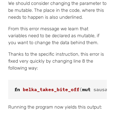
We should consider changing the parameter to
be mutable. The place in the code, where this
needs to happen is also underlined.
From this error message we learn that
variables need to be declared as mutable, if
you want to change the data behind them.
Thanks to the specific instruction, this error is
fixed very quickly by changing line 8 the
following way:
fn
belka_takes_bite_off
(
mut
sausage
Running the program now yields this output: