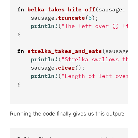
fn
belka_takes_bite_off
(
sausage
:
&
m
sausage
.truncate
(
5
);
println!
(
"The left over {} lies
}
fn
strelka_takes_and_eats
(
sausage
:
println!
(
"Strelka swallows the 
sausage
.clear
();
println!
(
"Length of left over: 
}
Running the code finally gives us this output: