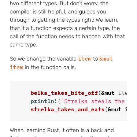
two different types. But don't worry, the
compiler is still helpful, and guides you
through to getting the types right: We learn,
that if a function expects a certain type, the
call of the function needs to happen with that
same type.
item
&mut
So we change the variable
to
item
in the function calls:
belka_takes_bite_off
(
&
mut
item
)
println!
(
"Strelka steals the le
strelka_takes_and_eats
(
&
mut
ite
When learning Rust, it often is a back and