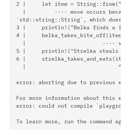
2 |     let item = String::from("sau
  |         ---- move occurs because
`std::string::String`, which does no
3 |     println!("Belka finds a {} a
4 |     belka_takes_bite_off(item);

  |                        ---- valu
5 |     println!("Strelka steals the
6 |     strelka_takes_and_eats(item)
  |                             ^^^^
error: aborting due to previous erro
For more information about this erro
error: could not compile `playground