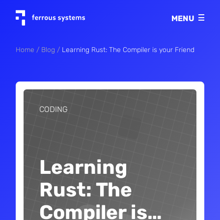
Imprint
MENU
Privacy policy
Home
Blog
Learning Rust: The Compiler is your Friend
CODING
Learning
Rust: The
Compiler is
…