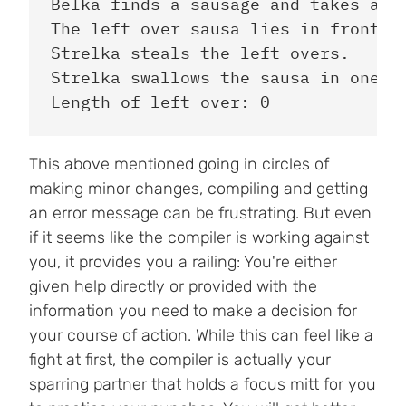
Belka finds a sausage and takes a bi
The left over sausa lies in front of
Strelka steals the left overs.

Strelka swallows the sausa in one bi
This above mentioned going in circles of
making minor changes, compiling and getting
an error message can be frustrating. But even
if it seems like the compiler is working against
you, it provides you a railing: You're either
given help directly or provided with the
information you need to make a decision for
your course of action. While this can feel like a
fight at first, the compiler is actually your
sparring partner that holds a focus mitt for you