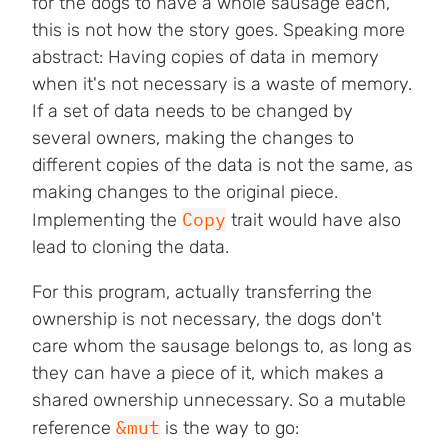
for the dogs to have a whole sausage each,
this is not how the story goes. Speaking more
abstract: Having copies of data in memory
when it's not necessary is a waste of memory.
If a set of data needs to be changed by
several owners, making the changes to
different copies of the data is not the same, as
making changes to the original piece.
Copy
Implementing the
trait would have also
lead to cloning the data.
For this program, actually transferring the
ownership is not necessary, the dogs don't
care whom the sausage belongs to, as long as
they can have a piece of it, which makes a
shared ownership unnecessary. So a mutable
&mut
reference
is the way to go: