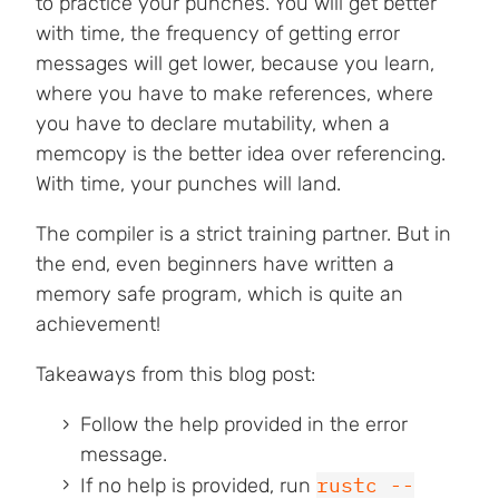
to practice your punches. You will get better
with time, the frequency of getting error
messages will get lower, because you learn,
where you have to make references, where
you have to declare mutability, when a
memcopy is the better idea over referencing.
With time, your punches will land.
The compiler is a strict training partner. But in
the end, even beginners have written a
memory safe program, which is quite an
achievement!
Takeaways from this blog post:
Follow the help provided in the error
message.
rustc --
If no help is provided, run