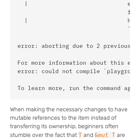
  |                             expe
                                foun
  |                             help
                                `&mu
error: aborting due to 2 previous er
For more information about this erro
error: could not compile `playground
When making the necessary changes to have
mutable references to the item instead of
transferring its ownership, beginners often
T
&mut T
stumble over the fact that
and
are