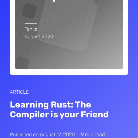
Tanks
August 2020
ARTICLE
Learning Rust: The
Compiler is your Friend
Published on
August 17, 2020
9 min read