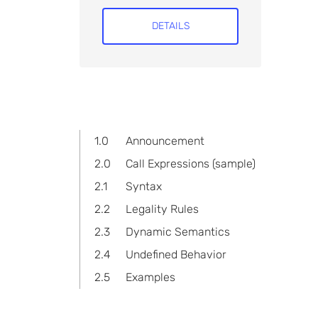
DETAILS
1.0
Announcement
2.0
Call Expressions (sample)
2.1
Syntax
2.2
Legality Rules
2.3
Dynamic Semantics
2.4
Undefined Behavior
2.5
Examples