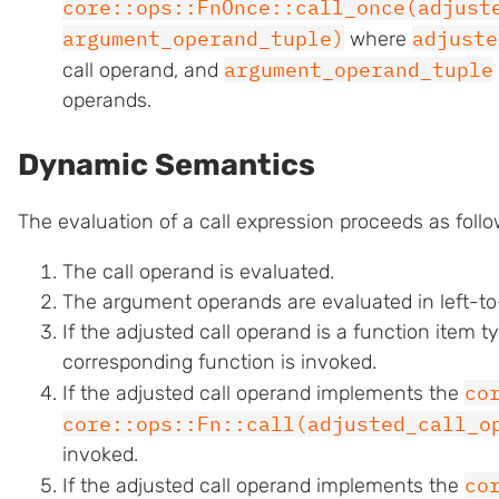
core::ops::FnOnce::call_once(adjust
argument_operand_tuple)
adjuste
where
argument_operand_tuple
call operand, and
operands.
Dynamic Semantics
The evaluation of a call expression proceeds as follo
The call operand is evaluated.
The argument operands are evaluated in left-to-
If the adjusted call operand is a function item t
corresponding function is invoked.
co
If the adjusted call operand implements the
core::ops::Fn::call(adjusted_call_o
invoked.
co
If the adjusted call operand implements the