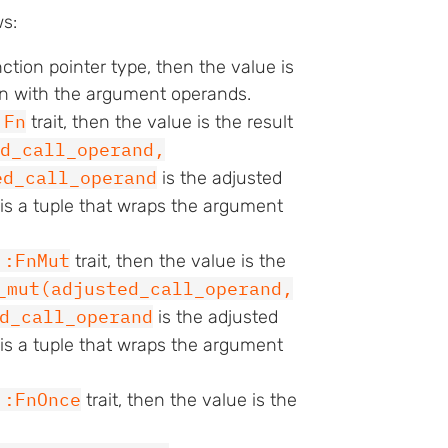
ws:
nction pointer type, then the value is
ion with the argument operands.
:Fn
trait, then the value is the result
d_call_operand,
ed_call_operand
is the adjusted
is a tuple that wraps the argument
::FnMut
trait, then the value is the
_mut(adjusted_call_operand,
d_call_operand
is the adjusted
is a tuple that wraps the argument
::FnOnce
trait, then the value is the