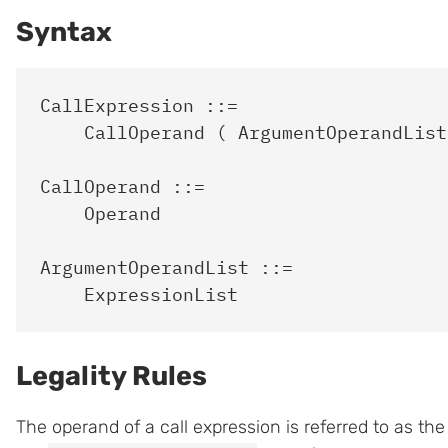
Syntax
CallExpression ::=

    CallOperand ( ArgumentOperandList?
CallOperand ::=

    Operand

ArgumentOperandList ::=

Legality Rules
The operand of a call expression is referred to as th