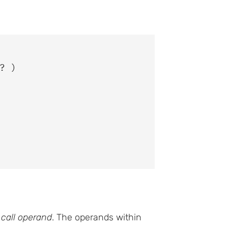
 )

e
call operand
. The operands within