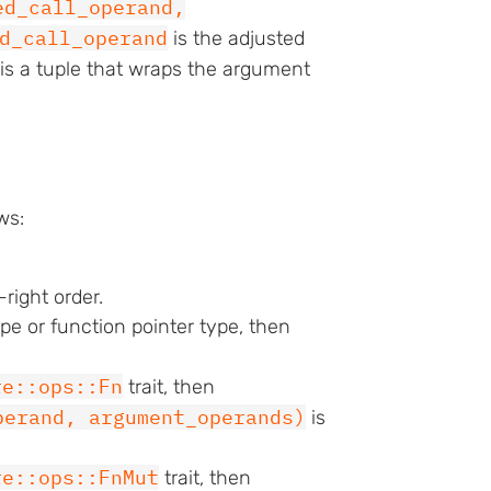
ed_call_operand,
d_call_operand
is the adjusted
is a tuple that wraps the argument
ws:
right order.
ype or function pointer type, then
re::ops::Fn
trait, then
perand, argument_operands)
is
re::ops::FnMut
trait, then