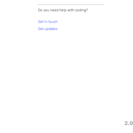
Do you need help with coding?
Get in touch
Get updates
2.0