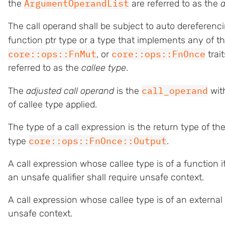
ArgumentOperandList
the
are referred to as the
The call operand shall be subject to auto dereferencin
function ptr type or a type that implements any of t
core::ops::FnMut
core::ops::FnOnce
, or
trai
referred to as the
callee type
.
call_operand
The
adjusted call operand
is the
wit
of callee type applied.
The type of a call expression is the return type of t
core::ops::FnOnce::Output
type
.
A call expression whose callee type is of a function i
an unsafe qualifier shall require unsafe context.
A call expression whose callee type is of an external 
unsafe context.