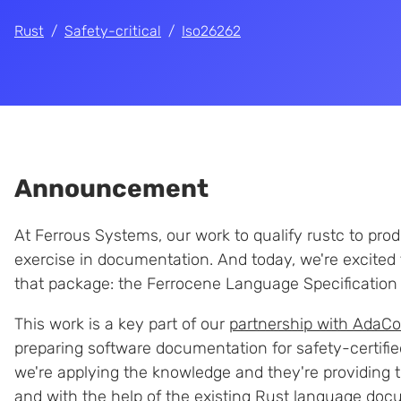
Rust
Safety-critical
Iso26262
Announcement
At Ferrous Systems, our work to qualify rustc to pr
exercise in documentation. And today, we're excited 
that package: the Ferrocene Language Specification 
This work is a key part of our
partnership with AdaCo
preparing software documentation for safety-certified
we're applying the knowledge and they're providing t
and with the help of the
existing Rust language doc