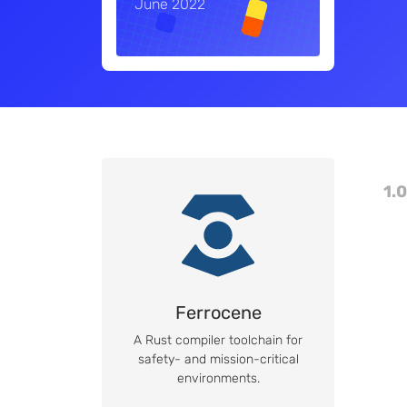
June 2022
1.0
Ferrocene
A Rust compiler toolchain for
safety- and mission-critical
environments.