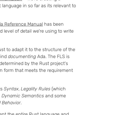
language in so far as its relevant to
a Reference Manual
has been
 level of detail we're using to write
t to adapt it to the structure of the
hind
documenting
Ada. The FLS is
 determined by the Rust project's
n form that meets the requirement
ts
Syntax
,
Legality Rules
(which
s
Dynamic Semantics
and some
 Behavior
.
ment the entire Rust language and