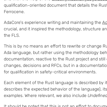
qualification-oriented document that details the Rust 
Ferrocene.
AdaCore's experience writing and maintaining the
Ad
crucial, and it inspired the methodology, structure and
the FLS.
This is by no means an effort to rewrite or change Rus
Ada language, but rather using the methodology be
documentation, reactive to the Rust project and still
changes, decisions and RFCs, but in a documentatio
for qualification in safety-critical environments.
Each element of the Rust language is described by i
describes the expected behavior of the language), it
examples. Where relevant, we also include
Undefined
It should be noted that this is not an effort to docu