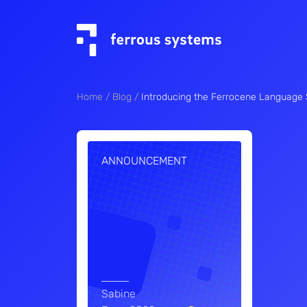
Home
Blog
Introducing the Ferrocene Language S
ANNOUNCEMENT
Sabine