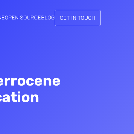
NE
OPEN SOURCE
BLOG
GET IN TOUCH
errocene
cation