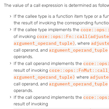
The value of a call expression is determined as follo
If the callee type is a function item type or a fu
the result of invoking the corresponding funct
core::ops:
If the callee type implements the
core::ops::Fn::call(adjuste
of invoking
argument_operand_tuple)
adjust
, where
argument_operand_tuple
call operand, and
operands.
core::ops
If the call operand implements the
core::ops::FnMut::call
result of invoking
argument_operand_tuple)
adjuste
where
argument_operand_tuple
call operand, and
operands.
core::ops
If the call operand implements the
result of invoking