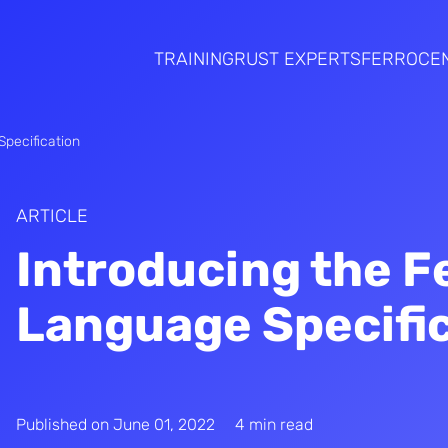
TRAINING
RUST EXPERTS
FERROCE
pecification
ARTICLE
Introducing the F
Language Specifi
Published on
June 01, 2022
4 min read