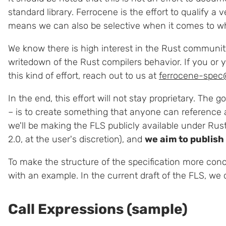
standard library. Ferrocene is the effort to qualify a
means we can also be selective when it comes to w
We know there is high interest in the Rust communit
writedown of the Rust compilers behavior. If you or 
this kind of effort, reach out to us at
ferrocene-spec
In the end, this effort will not stay proprietary. The 
– is to create something that anyone can reference 
we'll be making the FLS publicly available under Rus
2.0, at the user's discretion), and
we aim to publish
To make the structure of the specification more concr
with an example. In the current draft of the FLS, we
Call Expressions (sample)