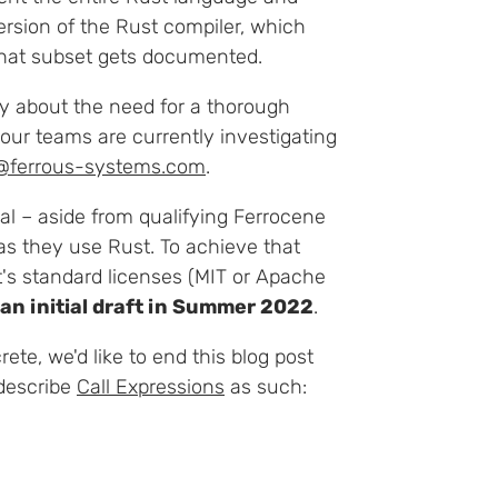
 version of the Rust compiler, which
hat subset gets documented.
y about the need for a thorough
your teams are currently investigating
@ferrous-systems.com
.
goal – aside from qualifying Ferrocene
as they use Rust. To achieve that
t's standard licenses (MIT or Apache
 an initial draft in Summer 2022
.
ete, we'd like to end this blog post
 describe
Call Expressions
as such: