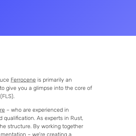
oduce
Ferrocene
is primarily an
to give you a glimpse into the core of
(FLS).
re
– who are experienced in
 qualification. As experts in Rust,
he structure. By working together
umentation
– we're creating a