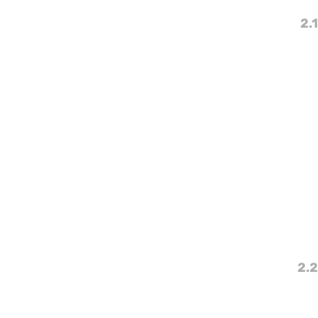
2.1
2.2