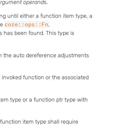
argument operand
s.
g until either a function item type, a
core::ops::Fn
he
,
ts has been found. This type is
h the auto dereference adjustments
he invoked function or the associated
tem type or a function ptr type with
function item type shall require