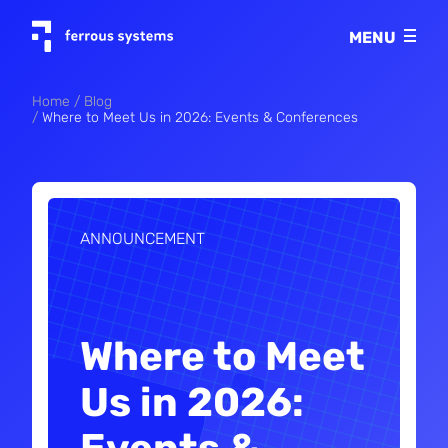
Imprint
MENU
Privacy policy
Home
Blog
Where to Meet Us in 2026: Events & Conferences
ANNOUNCEMENT
Where to Meet
Us in 2026: