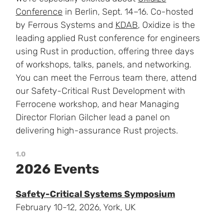
Conference
in Berlin, Sept. 14–16. Co-hosted
by Ferrous Systems and
KDAB
, Oxidize is the
leading applied Rust conference for engineers
using Rust in production, offering three days
of workshops, talks, panels, and networking.
You can meet the Ferrous team there, attend
our Safety-Critical Rust Development with
Ferrocene workshop, and hear Managing
Director Florian Gilcher lead a panel on
delivering high-assurance Rust projects.
1.0
2026 Events
Safety-Critical Systems Symposium
February 10-12, 2026, York, UK