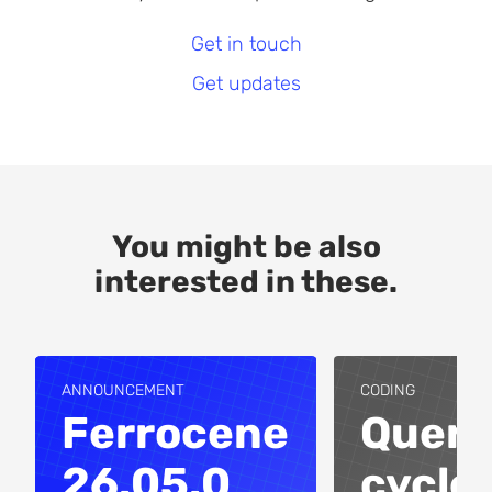
Get in touch
Get updates
You might be also
interested in these.
ANNOUNCEMENT
CODING
Ferrocene
Query
26.05.0
cycles