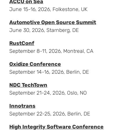
ACCU on Sea
June 15-16, 2026, Folkestone, UK
Automotive Open Source Summit
June 30, 2026, Starnberg, DE
RustConf
September 8-11, 2026, Montreal, CA
Oxidize Conference
September 14-16, 2026, Berlin, DE
NDC TechTown
September 21-24, 2026, Oslo, NO
Innotrans
September 22-25, 2026, Berlin, DE
High Integrity Software Conference