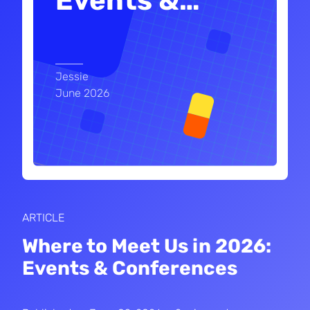
Events &
…
Jessie
June 2026
ARTICLE
Where to Meet Us in 2026:
Events & Conferences