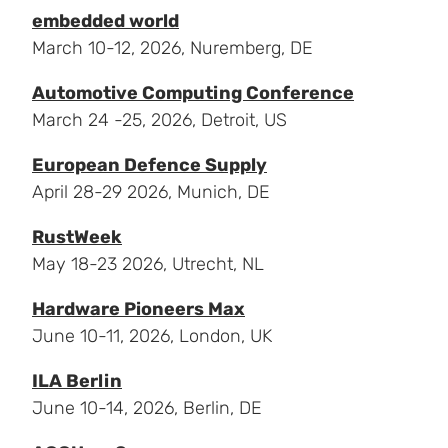
embedded world
March 10-12, 2026, Nuremberg, DE
Automotive Computing Conference
March 24 -25, 2026, Detroit, US
European Defence Supply
April 28-29 2026, Munich, DE
RustWeek
May 18-23 2026, Utrecht, NL
Hardware Pioneers Max
June 10-11, 2026, London, UK
ILA Berlin
June 10-14, 2026, Berlin, DE