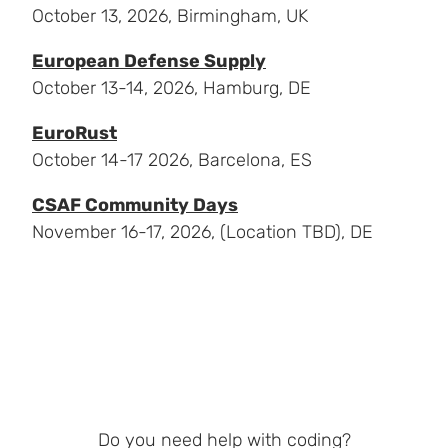
October 13, 2026, Birmingham, UK
European Defense Supply
October 13-14, 2026, Hamburg, DE
EuroRust
October 14-17 2026, Barcelona, ES
CSAF Community Days
November 16-17, 2026, (Location TBD), DE
Do you need help with coding?