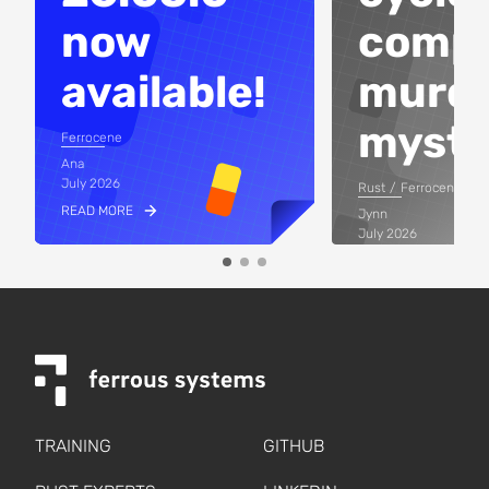
now
compi
available!
murd
myste
Ferrocene
Ana
July 2026
Rust
Ferrocene
READ MORE
Jynn
July 2026
READ MORE
TRAINING
GITHUB