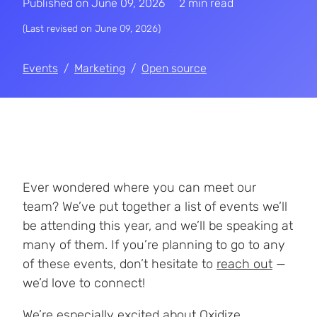
Published on
June 09, 2026
2 min read
(Last revised on
June 09, 2026
)
Events
Marketing
Open source
Ever wondered where you can meet our
team? We’ve put together a list of events we’ll
be attending this year, and we’ll be speaking at
many of them. If you’re planning to go to any
of these events, don’t hesitate to
reach out
—
we’d love to connect!
We’re especially excited about
Oxidize