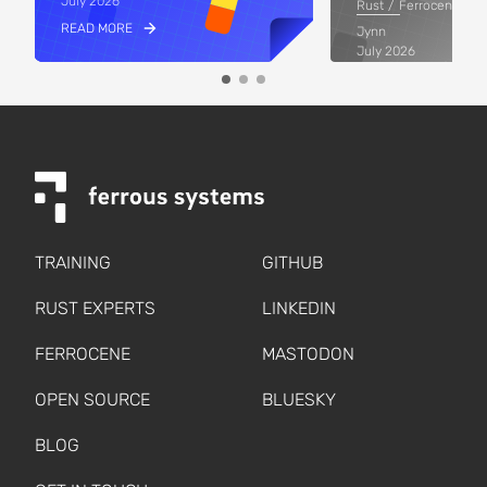
July 2026
Rust
Ferrocene
READ MORE
Jynn
July 2026
READ MORE
TRAINING
GITHUB
RUST EXPERTS
LINKEDIN
FERROCENE
MASTODON
OPEN SOURCE
BLUESKY
BLOG