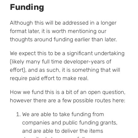
Funding
Although this will be addressed in a longer
format later, it is worth mentioning our
thoughts around funding earlier than later.
We expect this to be a significant undertaking
(likely many full time developer-years of
effort), and as such, it is something that will
require paid effort to make real.
How we fund this is a bit of an open question,
however there are a few possible routes here:
We are able to take funding from
companies and public funding grants,
and are able to deliver the items