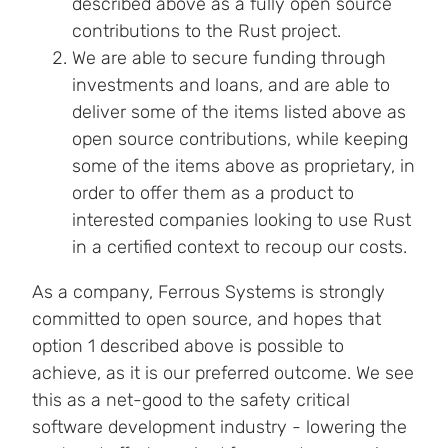
described above as a fully open source
contributions to the Rust project.
We are able to secure funding through
investments and loans, and are able to
deliver some of the items listed above as
open source contributions, while keeping
some of the items above as proprietary, in
order to offer them as a product to
interested companies looking to use Rust
in a certified context to recoup our costs.
As a company, Ferrous Systems is strongly
committed to open source, and hopes that
option 1 described above is possible to
achieve, as it is our preferred outcome. We see
this as a net-good to the safety critical
software development industry - lowering the