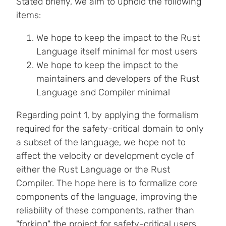
Stated briefly, we aim to uphold the following
items:
We hope to keep the impact to the Rust
Language itself minimal for most users
We hope to keep the impact to the
maintainers and developers of the Rust
Language and Compiler minimal
Regarding point 1, by applying the formalism
required for the safety-critical domain to only
a subset of the language, we hope not to
affect the velocity or development cycle of
either the Rust Language or the Rust
Compiler. The hope here is to formalize core
components of the language, improving the
reliability of these components, rather than
"forking" the project for safety-critical users.