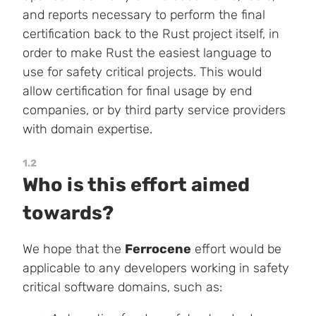
and reports necessary to perform the final
certification back to the Rust project itself, in
order to make Rust the easiest language to
use for safety critical projects. This would
allow certification for final usage by end
companies, or by third party service providers
with domain expertise.
1.2
Who is this effort aimed
towards?
We hope that the
Ferrocene
effort would be
applicable to any developers working in safety
critical software domains, such as: