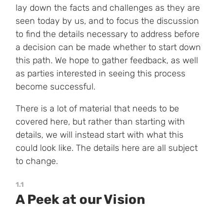
lay down the facts and challenges as they are
seen today by us, and to focus the discussion
to find the details necessary to address before
a decision can be made whether to start down
this path. We hope to gather feedback, as well
as parties interested in seeing this process
become successful.
There is a lot of material that needs to be
covered here, but rather than starting with
details, we will instead start with what this
could look like. The details here are all subject
to change.
1.1
A Peek at our Vision