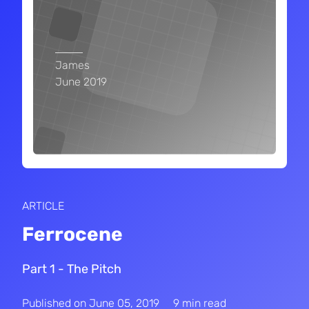
James
June 2019
ARTICLE
Ferrocene
Part 1 - The Pitch
Published on
June 05, 2019
9 min read