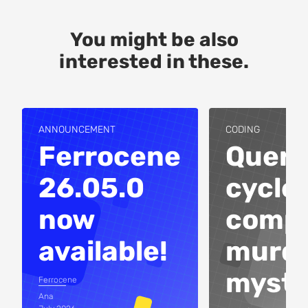
You might be also
interested in these.
ANNOUNCEMENT
CODING
Ferrocene
Query
26.05.0
cycles
now
compi
available!
murd
myste
Ferrocene
Ana