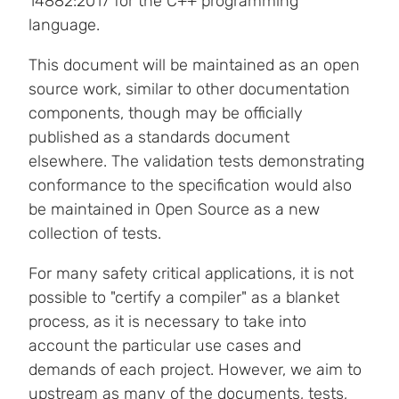
14882:2017 for the C++ programming
language.
This document will be maintained as an open
source work, similar to other documentation
components, though may be officially
published as a standards document
elsewhere. The validation tests demonstrating
conformance to the specification would also
be maintained in Open Source as a new
collection of tests.
For many safety critical applications, it is not
possible to "certify a compiler" as a blanket
process, as it is necessary to take into
account the particular use cases and
demands of each project. However, we aim to
upstream as many of the documents, tests,