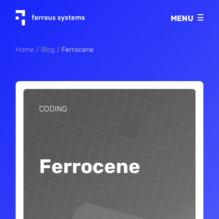
Imprint
MENU
Privacy policy
Home
Blog
Ferrocene
CODING
Ferrocene