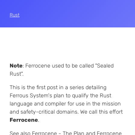
Rust
Note
: Ferrocene used to be called "Sealed
Rust".
This is the first post in a series detailing
Ferrous System's plan to qualify the Rust
language and compiler for use in the mission
and safety-critical domains. We call this effort
Ferrocene
.
See also
Ferrocene - The Plan
and
Ferrocene