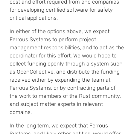
cost and effort required from end companies
for developing certified software for safety
critical applications.
In either of the options above, we expect
Ferrous Systems to perform project
management responsibilities, and to act as the
coordinator for this effort. We would hope to
collect funding openly through a system such
as
OpenCollective
, and distribute the funding
received either by expanding the team at
Ferrous Systems, or by contracting parts of
the work to members of the Rust community,
and subject matter experts in relevant
domains.
In the long term, we expect that Ferrous
Systems, and likely other entities, would offer