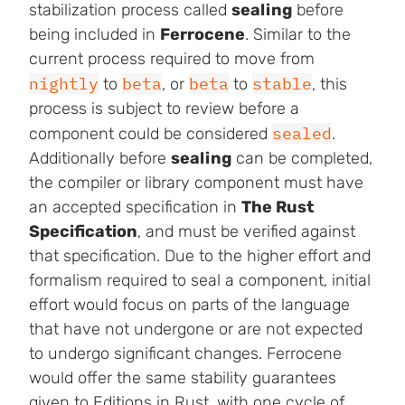
stabilization process called
sealing
before
being included in
Ferrocene
. Similar to the
current process required to move from
nightly
beta
beta
stable
to
, or
to
, this
process is subject to review before a
sealed
component could be considered
.
Additionally before
sealing
can be completed,
the compiler or library component must have
an accepted specification in
The Rust
Specification
, and must be verified against
that specification. Due to the higher effort and
formalism required to seal a component, initial
effort would focus on parts of the language
that have not undergone or are not expected
to undergo significant changes. Ferrocene
would offer the same stability guarantees
given to Editions in Rust, with one cycle of