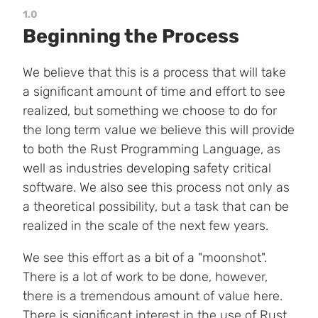
1.0
Beginning the Process
We believe that this is a process that will take
a significant amount of time and effort to see
realized, but something we choose to do for
the long term value we believe this will provide
to both the Rust Programming Language, as
well as industries developing safety critical
software. We also see this process not only as
a theoretical possibility, but a task that can be
realized in the scale of the next few years.
We see this effort as a bit of a "moonshot".
There is a lot of work to be done, however,
there is a tremendous amount of value here.
There is significant interest in the use of Rust