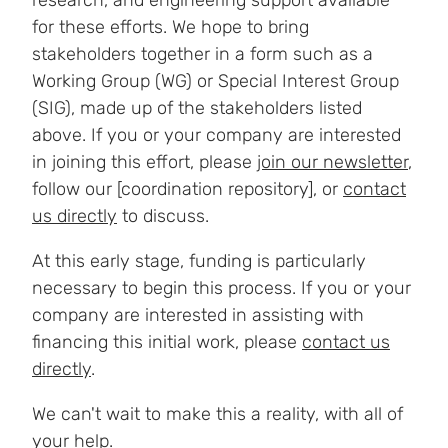
research, and engineering support available
for these efforts. We hope to bring
stakeholders together in a form such as a
Working Group (WG) or Special Interest Group
(SIG), made up of the stakeholders listed
above. If you or your company are interested
in joining this effort, please
join our newsletter
,
follow our [coordination repository], or
contact
us directly
to discuss.
At this early stage, funding is particularly
necessary to begin this process. If you or your
company are interested in assisting with
financing this initial work, please
contact us
directly
.
We can't wait to make this a reality, with all of
your help.