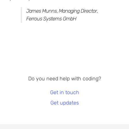
James Munns
,
Managing Director
,
Ferrous Systems GmbH
Do you need help with coding?
Get in touch
Get updates