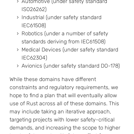
Automotive (under safety standard
ISO26262)
Industrial (under safety standard
IEC61508)
Robotics (under a number of safety
standards deriving from IEC61508)
Medical Devices (under safety standard
IEC62304)
Avionics (under safety standard DO-178)
While these domains have different
constraints and regulatory requirements, we
hope to find a plan that will eventually allow
use of Rust across all of these domains. This
may include taking an iterative approach,
targeting projects with lower safety-critical
demands, and increasing the scope to higher