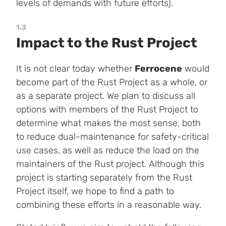
levels of demands with future efforts).
1.3
Impact to the Rust Project
It is not clear today whether
Ferrocene
would
become part of the Rust Project as a whole, or
as a separate project. We plan to discuss all
options with members of the Rust Project to
determine what makes the most sense, both
to reduce dual-maintenance for safety-critical
use cases, as well as reduce the load on the
maintainers of the Rust project. Although this
project is starting separately from the Rust
Project itself, we hope to find a path to
combining these efforts in a reasonable way.