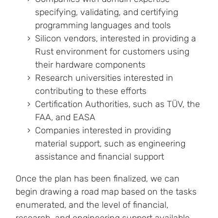
specifying, validating, and certifying
programming languages and tools
Silicon vendors, interested in providing a
Rust environment for customers using
their hardware components
Research universities interested in
contributing to these efforts
Certification Authorities, such as TÜV, the
FAA, and EASA
Companies interested in providing
material support, such as engineering
assistance and financial support
Once the plan has been finalized, we can
begin drawing a road map based on the tasks
enumerated, and the level of financial,