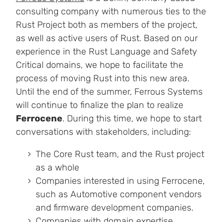
consulting company with numerous ties to the
Rust Project both as members of the project,
as well as active users of Rust. Based on our
experience in the Rust Language and Safety
Critical domains, we hope to facilitate the
process of moving Rust into this new area.
Until the end of the summer, Ferrous Systems
will continue to finalize the plan to realize
Ferrocene
. During this time, we hope to start
conversations with stakeholders, including:
The Core Rust team, and the Rust project
as a whole
Companies interested in using Ferrocene,
such as Automotive component vendors
and firmware development companies.
Companies with domain expertise