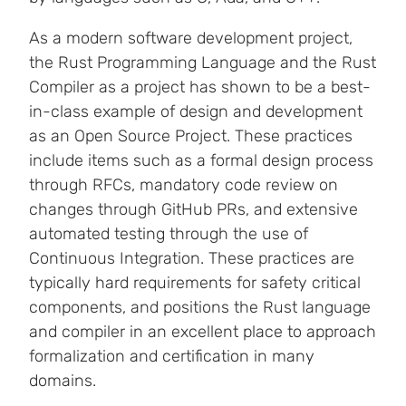
As a modern software development project,
the Rust Programming Language and the Rust
Compiler as a project has shown to be a best-
in-class example of design and development
as an Open Source Project. These practices
include items such as a formal design process
through RFCs, mandatory code review on
changes through GitHub PRs, and extensive
automated testing through the use of
Continuous Integration. These practices are
typically hard requirements for safety critical
components, and positions the Rust language
and compiler in an excellent place to approach
formalization and certification in many
domains.