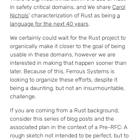
in safety critical domains, and We share
Carol
Nichols
' characterization of Rust as being
a
language for the next 40 years
.
We certainly could wait for the Rust project to
organically make it closer to the goal of being
usable in these domains, however we are
interested in making that happen sooner than
later. Because of this, Ferrous Systems is
looking to organize these efforts, despite it
being a daunting, but not an insurmountable,
challenge.
If you are coming from a Rust background,
consider this series of blog posts and the
associated plan in the context of a Pre-RFC: A
rough sketch not intended to be perfect, but to