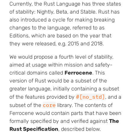
Currently, the Rust Language has three states
of stability: Nightly, Beta, and Stable. Rust has
also introduced a cycle for making breaking
changes to the language, referred to as
Editions, which are based on the year that
they were released, e.g. 2015 and 2018.
We would propose a fourth level of stability,
aimed at usage within mission and safety-
critical domains called
Ferrocene
. This
version of Rust would be a subset of the
greater language, initially containing a subset
#[no_std]
of the features provided by
, and a
core
subset of the
library. The contents of
Ferrocene would contain parts that have been
formally specified by and verified against
The
Rust Specification
, described below.