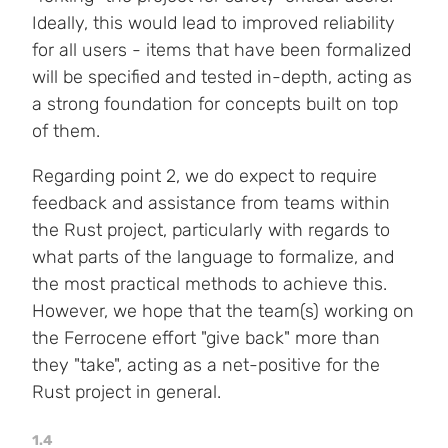
Ideally, this would lead to improved reliability
for all users - items that have been formalized
will be specified and tested in-depth, acting as
a strong foundation for concepts built on top
of them.
Regarding point 2, we do expect to require
feedback and assistance from teams within
the Rust project, particularly with regards to
what parts of the language to formalize, and
the most practical methods to achieve this.
However, we hope that the team(s) working on
the Ferrocene effort "give back" more than
they "take", acting as a net-positive for the
Rust project in general.
1.4