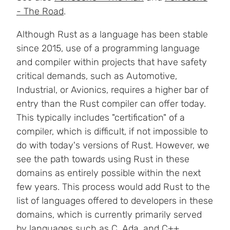
- The Road
.
Although Rust as a language has been stable
since 2015, use of a programming language
and compiler within projects that have safety
critical demands, such as Automotive,
Industrial, or Avionics, requires a higher bar of
entry than the Rust compiler can offer today.
This typically includes "certification" of a
compiler, which is difficult, if not impossible to
do with today's versions of Rust. However, we
see the path towards using Rust in these
domains as entirely possible within the next
few years. This process would add Rust to the
list of languages offered to developers in these
domains, which is currently primarily served
by languages such as C, Ada, and C++.