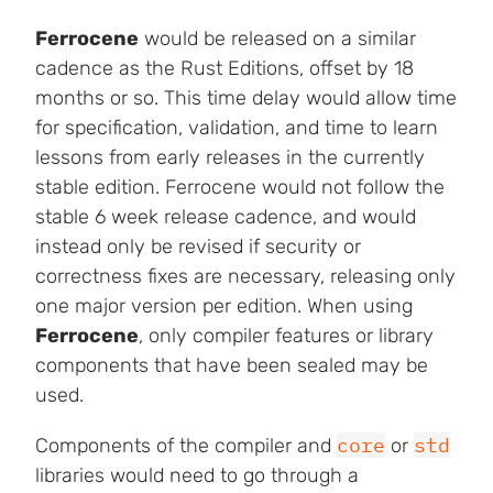
Ferrocene
would be released on a similar
cadence as the Rust Editions, offset by 18
months or so. This time delay would allow time
for specification, validation, and time to learn
lessons from early releases in the currently
stable edition. Ferrocene would not follow the
stable 6 week release cadence, and would
instead only be revised if security or
correctness fixes are necessary, releasing only
one major version per edition. When using
Ferrocene
, only compiler features or library
components that have been sealed may be
used.
core
std
Components of the compiler and
or
libraries would need to go through a