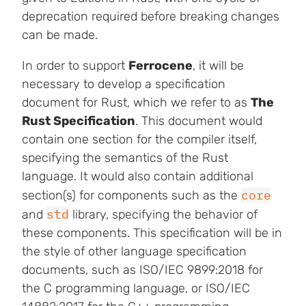
deprecation required before breaking changes
can be made.
In order to support
Ferrocene
, it will be
necessary to develop a specification
document for Rust, which we refer to as
The
Rust Specification
. This document would
contain one section for the compiler itself,
specifying the semantics of the Rust
language. It would also contain additional
core
section(s) for components such as the
std
and
library, specifying the behavior of
these components. This specification will be in
the style of other language specification
documents, such as ISO/IEC 9899:2018 for
the C programming language, or ISO/IEC