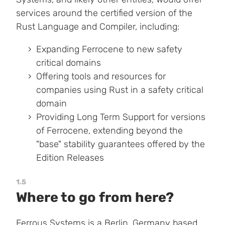
services around the certified version of the
Rust Language and Compiler, including:
Expanding Ferrocene to new safety
critical domains
Offering tools and resources for
companies using Rust in a safety critical
domain
Providing Long Term Support for versions
of Ferrocene, extending beyond the
"base" stability guarantees offered by the
Edition Releases
1.5
Where to go from here?
Ferrous Systems
is a Berlin, Germany based